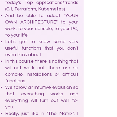
today's Top applications/trends
(Git, Terraform, Kubernetes)
And be able to adapt "YOUR
OWN ARCHITECTURE" to your
work, to your console, to your PC,
to your life!
Let's get to know some very
useful functions that you don't
even think about.
In this course there is nothing that
will not work out, there are no
complex installations or difficult
functions.
We follow an intuitive evolution so
that everything works and
everything will turn out well for
you.
Really, just like in "The Matrix", I