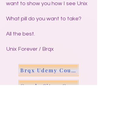
want to show you how I see Unix
What pill do you want to take?
All the best.
Unix Forever / Brqx
Brqx Udemy Course - Scripting Unix
Google Site - Generate Site N Langs