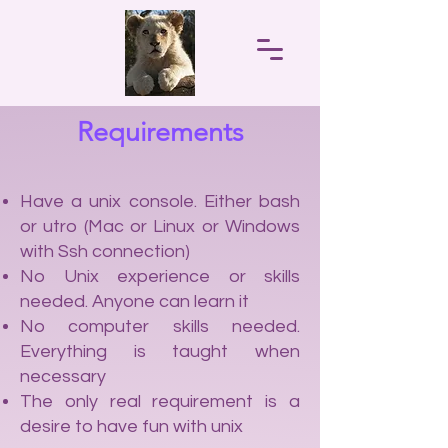
Requirements
Have a unix console. Either bash
or utro (Mac or Linux or Windows
with Ssh connection)
No Unix experience or skills
needed. Anyone can learn it
No computer skills needed.
Everything is taught when
necessary
The only real requirement is a
desire to have fun with unix