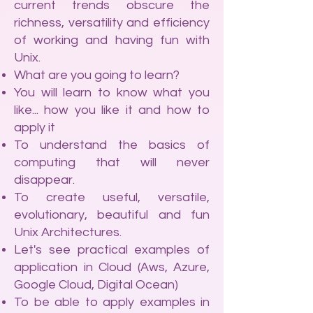
current trends obscure the
richness, versatility and efficiency
of working and having fun with
Unix.
What are you going to learn?
You will learn to know what you
like... how you like it and how to
apply it
To understand the basics of
computing that will never
disappear.
To create useful, versatile,
evolutionary, beautiful and fun
Unix Architectures.
Let's see practical examples of
application in Cloud (Aws, Azure,
Google Cloud, Digital Ocean)
To be able to apply examples in