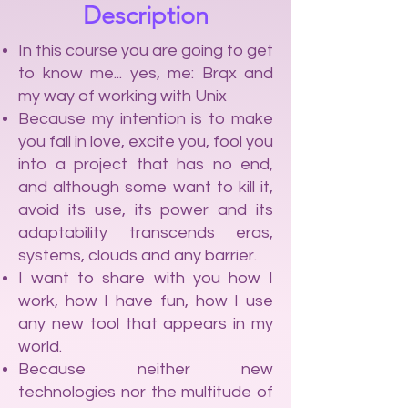
Description
In this course you are going to get
to know me... yes, me: Brqx and
my way of working with Unix
Because my intention is to make
you fall in love, excite you, fool you
into a project that has no end,
and although some want to kill it,
avoid its use, its power and its
adaptability transcends eras,
systems, clouds and any barrier.
I want to share with you how I
work, how I have fun, how I use
any new tool that appears in my
world.
Because neither new
technologies nor the multitude of