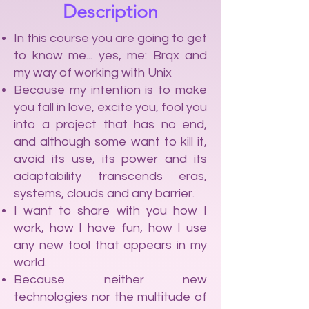
Description
In this course you are going to get
to know me... yes, me: Brqx and
my way of working with Unix
Because my intention is to make
you fall in love, excite you, fool you
into a project that has no end,
and although some want to kill it,
avoid its use, its power and its
adaptability transcends eras,
systems, clouds and any barrier.
I want to share with you how I
work, how I have fun, how I use
any new tool that appears in my
world.
Because neither new
technologies nor the multitude of