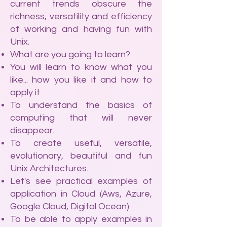
current trends obscure the
richness, versatility and efficiency
of working and having fun with
Unix.
What are you going to learn?
You will learn to know what you
like... how you like it and how to
apply it
To understand the basics of
computing that will never
disappear.
To create useful, versatile,
evolutionary, beautiful and fun
Unix Architectures.
Let's see practical examples of
application in Cloud (Aws, Azure,
Google Cloud, Digital Ocean)
To be able to apply examples in