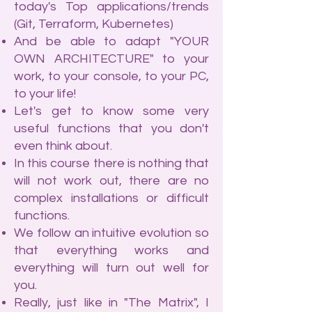
today's Top applications/trends
(Git, Terraform, Kubernetes)
And be able to adapt "YOUR
OWN ARCHITECTURE" to your
work, to your console, to your PC,
to your life!
Let's get to know some very
useful functions that you don't
even think about.
In this course there is nothing that
will not work out, there are no
complex installations or difficult
functions.
We follow an intuitive evolution so
that everything works and
everything will turn out well for
you.
Really, just like in "The Matrix", I