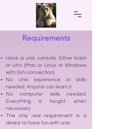
Requirements
Have a unix console. Either bash
or utro (Mac or Linux or Windows
with Ssh connection)
No Unix experience or skills
needed. Anyone can learn it
No computer skills needed.
Everything is taught when
necessary
The only real requirement is a
desire to have fun with unix