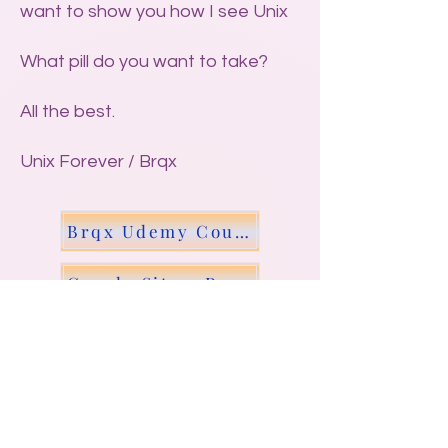
want to show you how I see Unix
What pill do you want to take?
All the best.
Unix Forever / Brqx
Brqx Udemy Course - Scripting Unix
Google Site - Repeat char N times